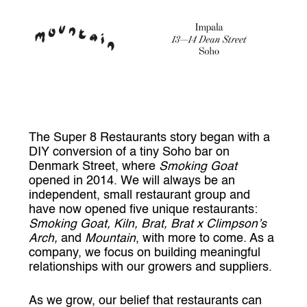
The Super 8 Restaurants story began with a
DIY conversion of a tiny Soho bar on
Denmark Street, where
Smoking Goat
opened in 2014. We will always be an
independent, small restaurant group and
have now opened five unique restaurants:
Smoking Goat, Kiln, Brat, Brat x Climpson’s
Arch,
and
Mountain
, with more to come. As a
company, we focus on building meaningful
relationships with our growers and suppliers.
As we grow, our belief that restaurants can