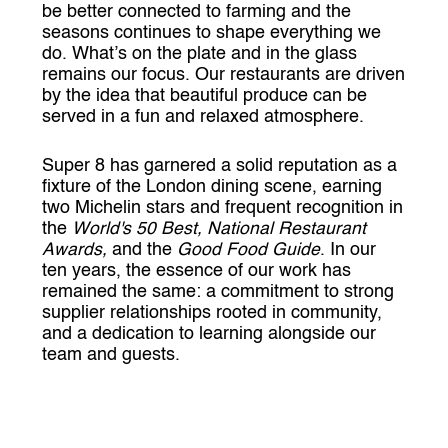
be better connected to farming and the
seasons continues to shape everything we
do. What’s on the plate and in the glass
remains our focus. Our restaurants are driven
by the idea that beautiful produce can be
served in a fun and relaxed atmosphere.
Super 8 has garnered a solid reputation as a
fixture of the London dining scene, earning
two Michelin stars and frequent recognition in
the
World's 50 Best, National Restaurant
Awards,
and the
Good Food Guide
. In our
ten years, the essence of our work has
remained the same: a commitment to strong
supplier relationships rooted in community,
and a dedication to learning alongside our
team and guests.