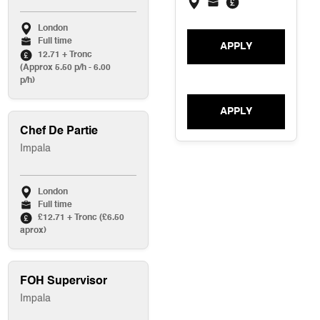
London
Full time
APPLY
12.71 + Tronc
(Approx 5.50 p/h - 6.00
p/h)
APPLY
Chef De Partie
Impala
London
Full time
£12.71 + Tronc (£6.50
aprox)
FOH Supervisor
Impala