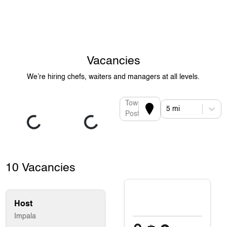
Vacancies
We’re hiring chefs, waiters and managers at all levels.
Town or
5 mi
Postcode
10 Vacancies
Host
Impala