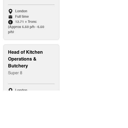
London
Full time
12.71 + Tronc
(Approx 5.50 p/h - 6.50
p/h)
Head of Kitchen
Operations &
Butchery
Super 8
London
Full time
Up to £80,000
Baker