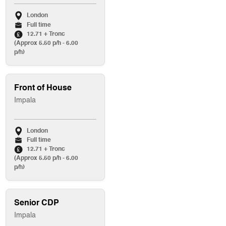
London
Full time
12.71 + Tronc
(Approx 5.50 p/h - 6.00
p/h)
Front of House
Impala
London
Full time
12.71 + Tronc
(Approx 5.50 p/h - 6.00
p/h)
Senior CDP
Impala