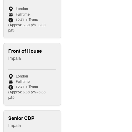
London
Full time
12.71 + Tronc
(Approx 5.50 p/h - 6.00
p/h)
Front of House
Impala
London
Full time
12.71 + Tronc
(Approx 5.50 p/h - 6.00
p/h)
Senior CDP
Impala