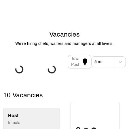
Vacancies
We’re hiring chefs, waiters and managers at all levels.
Town or
5 mi
Postcode
10 Vacancies
Host
Impala