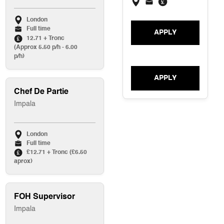
London
Full time
APPLY
12.71 + Tronc
(Approx 5.50 p/h - 6.00
p/h)
APPLY
Chef De Partie
Impala
London
Full time
£12.71 + Tronc (£6.50
aprox)
FOH Supervisor
Impala