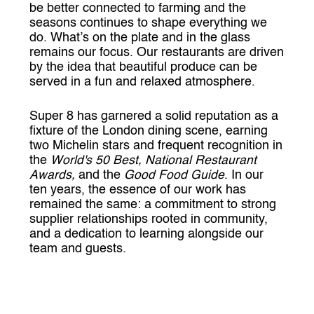
be better connected to farming and the
seasons continues to shape everything we
do. What’s on the plate and in the glass
remains our focus. Our restaurants are driven
by the idea that beautiful produce can be
served in a fun and relaxed atmosphere.
Super 8 has garnered a solid reputation as a
fixture of the London dining scene, earning
two Michelin stars and frequent recognition in
the
World's 50 Best, National Restaurant
Awards,
and the
Good Food Guide
. In our
ten years, the essence of our work has
remained the same: a commitment to strong
supplier relationships rooted in community,
and a dedication to learning alongside our
team and guests.