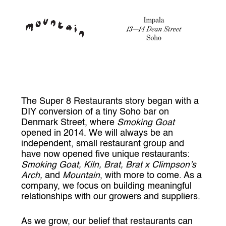
The Super 8 Restaurants story began with a
DIY conversion of a tiny Soho bar on
Denmark Street, where
Smoking Goat
opened in 2014. We will always be an
independent, small restaurant group and
have now opened five unique restaurants:
Smoking Goat, Kiln, Brat, Brat x Climpson’s
Arch,
and
Mountain
, with more to come. As a
company, we focus on building meaningful
relationships with our growers and suppliers.
As we grow, our belief that restaurants can