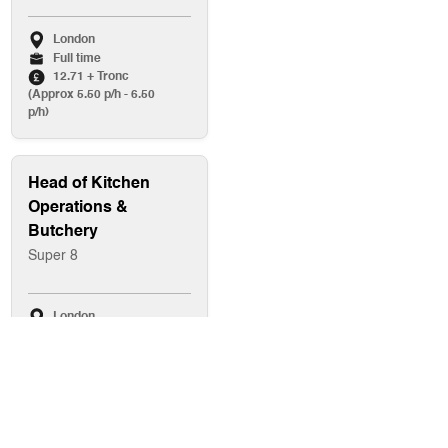
London
Full time
12.71 + Tronc
(Approx 5.50 p/h - 6.50
p/h)
Head of Kitchen
Operations &
Butchery
Super 8
London
Full time
Up to £80,000
Baker