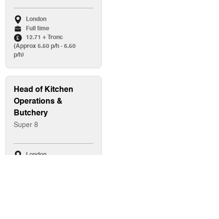
London
Full time
12.71 + Tronc
(Approx 5.50 p/h - 6.50
p/h)
Head of Kitchen
Operations &
Butchery
Super 8
London
Full time
Up to £80,000
Baker