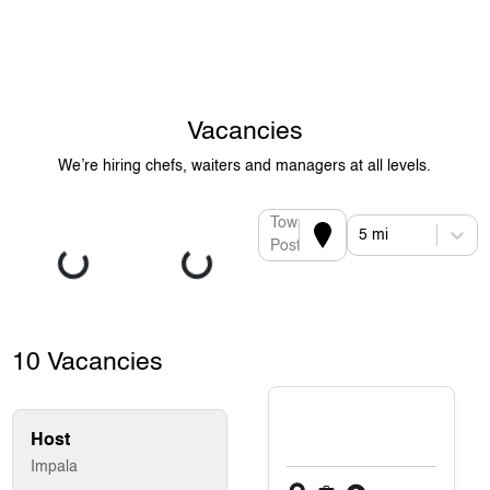
Vacancies
We’re hiring chefs, waiters and managers at all levels.
Town or
5 mi
Postcode
10 Vacancies
Host
Impala