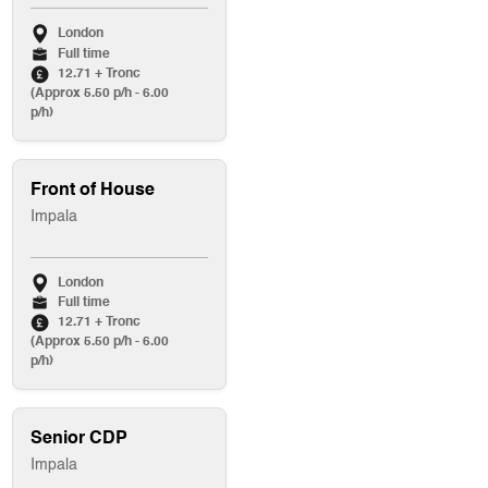
London
Full time
12.71 + Tronc
(Approx 5.50 p/h - 6.00
p/h)
Front of House
Impala
London
Full time
12.71 + Tronc
(Approx 5.50 p/h - 6.00
p/h)
Senior CDP
Impala