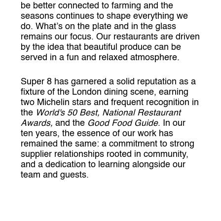
be better connected to farming and the
seasons continues to shape everything we
do. What’s on the plate and in the glass
remains our focus. Our restaurants are driven
by the idea that beautiful produce can be
served in a fun and relaxed atmosphere.
Super 8 has garnered a solid reputation as a
fixture of the London dining scene, earning
two Michelin stars and frequent recognition in
the
World's 50 Best, National Restaurant
Awards,
and the
Good Food Guide
. In our
ten years, the essence of our work has
remained the same: a commitment to strong
supplier relationships rooted in community,
and a dedication to learning alongside our
team and guests.