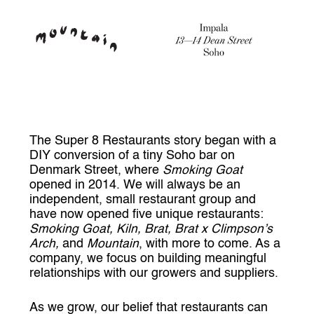
The Super 8 Restaurants story began with a
DIY conversion of a tiny Soho bar on
Denmark Street, where
Smoking Goat
opened in 2014. We will always be an
independent, small restaurant group and
have now opened five unique restaurants:
Smoking Goat, Kiln, Brat, Brat x Climpson’s
Arch,
and
Mountain
, with more to come. As a
company, we focus on building meaningful
relationships with our growers and suppliers.
As we grow, our belief that restaurants can