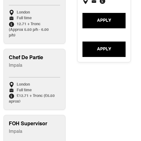
London
Full time
APPLY
12.71 + Tronc
(Approx 5.50 p/h - 6.00
p/h)
APPLY
Chef De Partie
Impala
London
Full time
£12.71 + Tronc (£6.50
aprox)
FOH Supervisor
Impala